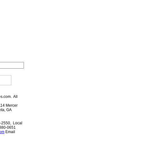
es.com. All
114 Mercer
anta, GA
-2550, Local
-880-0651
com
Email