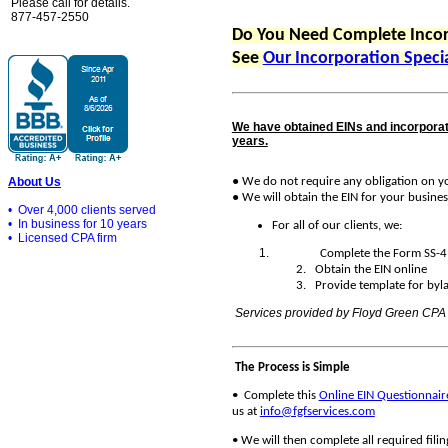
Please call for details.
877-457-2550
Do You Need Complete Incor
See
Our Incorporation Specia
We have obtained EINs and incorporat
years.
●
We do not require any obligation on yo
About Us
●
We will obtain the EIN for your busines
• Over 4,000 clients served
• In business for 10 years
For all of our clients, we:
• Licensed CPA firm
Complete the Form SS-4
2. Obtain the EIN online
3. Provide template for bylaw
Services provided by Floyd Green CPA
The Process is Simple
•
Complete this
Online EIN Questionnair
us at
info@fgfservices.com
•
We will then complete all required fil