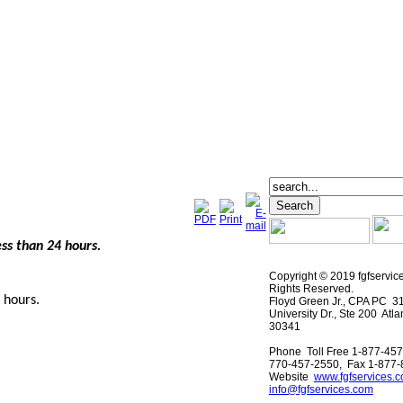
ess than 24 hours.
Copyright © 2019 fgfservic
Rights Reserved.
4 hours.
Floyd Green Jr., CPA PC 3
University Dr., Ste 200 Atl
30341
Phone Toll Free 1-877-457
770-457-2550, Fax 1-877
Website
www.fgfservices.
info@fgfservices.com