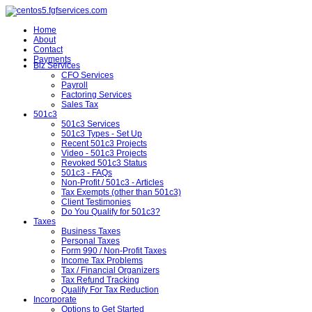
Home
About
Contact
Payments
Biz Services
CFO Services
Payroll
Factoring Services
Sales Tax
501c3
501c3 Services
501c3 Types - Set Up
Recent 501c3 Projects
Video - 501c3 Projects
Revoked 501c3 Status
501c3 - FAQs
Non-Profit / 501c3 - Articles
Tax Exempts (other than 501c3)
Client Testimonies
Do You Qualify for 501c3?
Taxes
Business Taxes
Personal Taxes
Form 990 / Non-Profit Taxes
Income Tax Problems
Tax / Financial Organizers
Tax Refund Tracking
Qualify For Tax Reduction
Incorporate
Options to Get Started