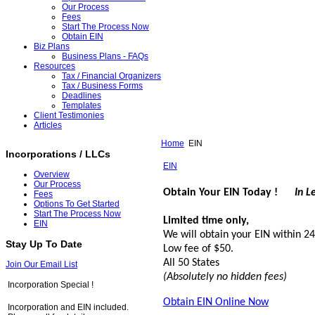
Our Process
Fees
Start The Process Now
Obtain EIN
Biz Plans
Business Plans - FAQs
Resources
Tax / Financial Organizers
Tax / Business Forms
Deadlines
Templates
Client Testimonies
Articles
Home
EIN
Incorporations / LLCs
EIN
Overview
Our Process
Obtain Your EIN Today !
In L
Fees
Options To Get Started
Start The Process Now
Limited time only,
EIN
We will obtain your EIN within 2
Stay Up To Date
Low fee of $50.
All 50 States
Join Our Email List
(Absolutely no hidden fees)
Incorporation Special !
Obtain EIN Online Now
Incorporation and EIN included.