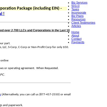
Biz Services
501c3
poration Package (including EIN) -
Taxes
Incorporate
l !
Biz Plans
Resources
Client Testimonies
Articles
ed over 2,700 LLCs and Corporations in the Last 10
Home
About
Contact
Payments
ur part.
s, LLC, S-Corp, C-Corp or Non-Profit Corp for only $50.
 online
s or operating agreement. When Requested.
 PC.
e
(Alternatively, you can call us (877-457-2550) or email
ings and paperwork.