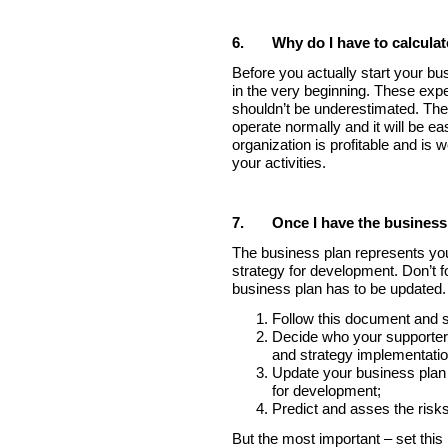
6.
Why do I have to calcula
Before you actually start your bu
in the very beginning. These exp
shouldn’t be underestimated. Their
operate normally and it will be e
organization is profitable and i
your activities.
7.
Once I have the business
The business plan represents your
strategy for development. Don’t 
business plan has to be updated
Follow this document and s
Decide who your supporters
and strategy implementatio
Update your business plan r
for development;
Predict and asses the risks
But the most important – set this p