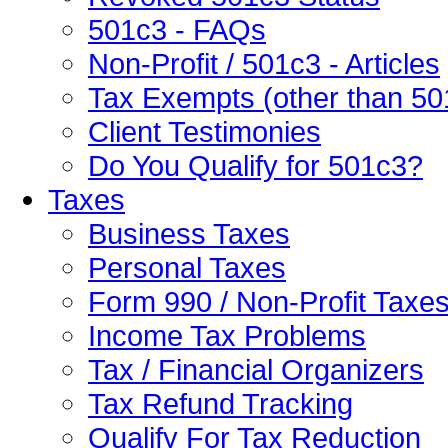
501c3 - FAQs
Non-Profit / 501c3 - Articles
Tax Exempts (other than 50
Client Testimonies
Do You Qualify for 501c3?
Taxes
Business Taxes
Personal Taxes
Form 990 / Non-Profit Taxe
Income Tax Problems
Tax / Financial Organizers
Tax Refund Tracking
Qualify For Tax Reduction