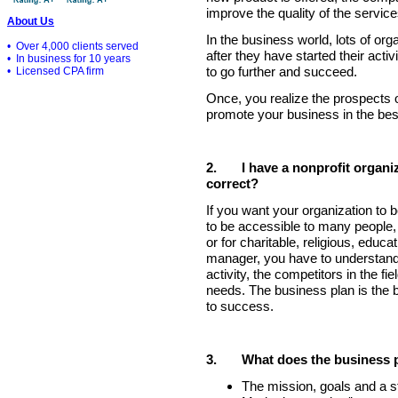
improve the quality of the service
About Us
In the business world, lots of or
• Over 4,000 clients served
after they have started their acti
• In business for 10 years
to go further and succeed.
• Licensed CPA firm
Once, you realize the prospects 
promote your business in the bes
2.
I have a nonprofit organiz
correct?
If you want your organization to
to be accessible to many people, i
or for charitable, religious, educa
manager, you have to understand
activity, the competitors in the fi
needs. The business plan is the 
to success.
3.
What does the business 
The mission, goals and a st