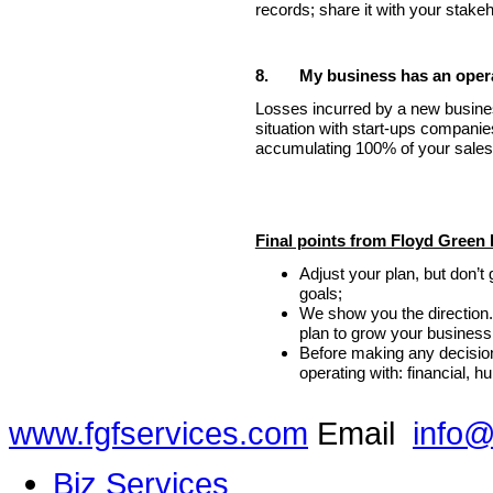
records; share it with your stakeho
8.
My business has an operat
Losses incurred by a new busin
situation with start-ups companie
accumulating 100% of your sales 
Final points from Floyd Green 
Adjust your plan, but don’t
goals;
We show you the direction
plan to grow your business
Before making any decision
operating with: financial, 
www.fgfservices.com
Email
info@
Biz Services