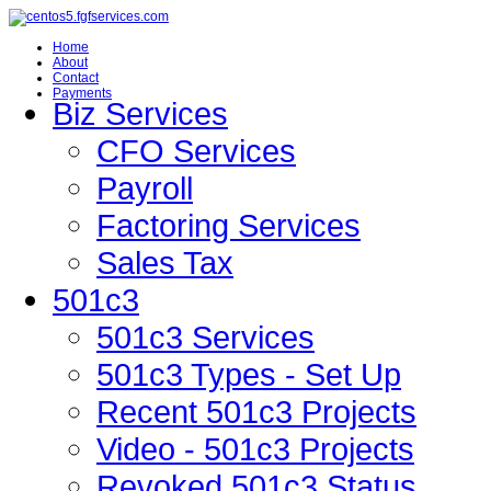
Home
About
Contact
Payments
Biz Services
CFO Services
Payroll
Factoring Services
Sales Tax
501c3
501c3 Services
501c3 Types - Set Up
Recent 501c3 Projects
Video - 501c3 Projects
Revoked 501c3 Status