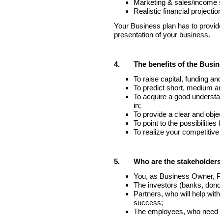
Marketing & sales/income 
Realistic financial projectio
Your Business plan has to provide 
presentation of your business.
4.
The benefits of the Busin
To raise capital, funding an
To predict short, medium a
To acquire a good understan
in;
To provide a clear and obje
To point to the possibilities
To realize your competitiv
5.
Who are the stakeholders
You, as Business Owner, Pr
The investors (banks, donor
Partners, who will help with
success;
The employees, who need a 