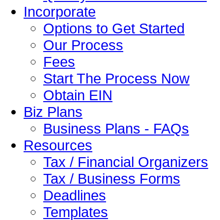
Incorporate
Options to Get Started
Our Process
Fees
Start The Process Now
Obtain EIN
Biz Plans
Business Plans - FAQs
Resources
Tax / Financial Organizers
Tax / Business Forms
Deadlines
Templates