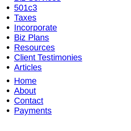
501c3
Taxes
Incorporate
Biz Plans
Resources
Client Testimonies
Articles
Home
About
Contact
Payments