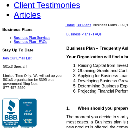
Client Testimonies
Articles
Home
Biz Plans
Business Plans - FAQs
Business Plans
Business Plans - FAQs
Business Plan Services
Business Plan - FAQs
Business Plan – Frequently A
Stay Up To Date
Your Organization will find a b
Join Our Email List
Raising Capital from Inves
501c3 Special !
Obtaining Grants and Contr
Applying for Business Loa
Limited Time Only. We will set up your
501c3 organization for $395 plus
Developing Business Growt
government filing fees.
Determining Business Expa
877-457-2550
Projecting Financial Perfo
1.
When should you prepare
The moment you decide to start y
most cases, a Business plan is p
new product is offered, the compan