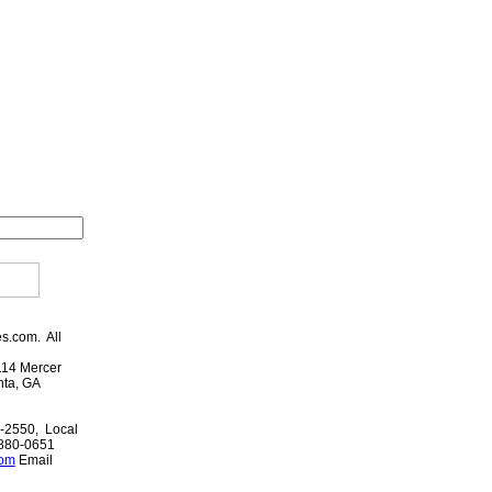
es.com. All
114 Mercer
anta, GA
-2550, Local
-880-0651
com
Email