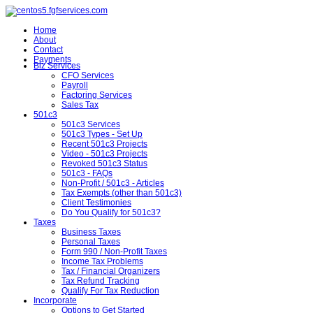
Home
About
Contact
Payments
Biz Services
CFO Services
Payroll
Factoring Services
Sales Tax
501c3
501c3 Services
501c3 Types - Set Up
Recent 501c3 Projects
Video - 501c3 Projects
Revoked 501c3 Status
501c3 - FAQs
Non-Profit / 501c3 - Articles
Tax Exempts (other than 501c3)
Client Testimonies
Do You Qualify for 501c3?
Taxes
Business Taxes
Personal Taxes
Form 990 / Non-Profit Taxes
Income Tax Problems
Tax / Financial Organizers
Tax Refund Tracking
Qualify For Tax Reduction
Incorporate
Options to Get Started