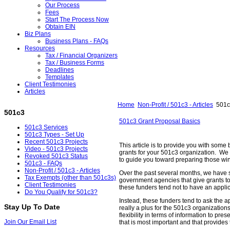
Our Process
Fees
Start The Process Now
Obtain EIN
Biz Plans
Business Plans - FAQs
Resources
Tax / Financial Organizers
Tax / Business Forms
Deadlines
Templates
Client Testimonies
Articles
Home
Non-Profit / 501c3 - Articles
501c3
501c3
501c3 Grant Proposal Basics
501c3 Services
501c3 Types - Set Up
Recent 501c3 Projects
This article is to provide you with some 
Video - 501c3 Projects
grants for your 501c3 organization. We 
Revoked 501c3 Status
to guide you toward preparing those wi
501c3 - FAQs
Non-Profit / 501c3 - Articles
Over the past several months, we have
Tax Exempts (other than 501c3s)
government agencies that give grants t
Client Testimonies
these funders tend not to have an applic
Do You Qualify for 501c3?
Instead, these funders tend to ask the a
Stay Up To Date
really a plus for the 501c3 organizations
flexibility in terms of information to pre
Join Our Email List
that is most important and that provides 