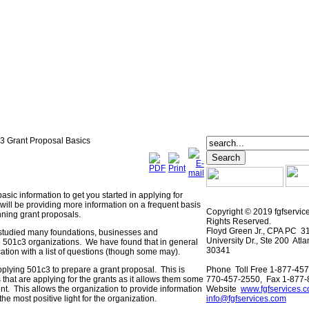
 Grant Proposal Basics
basic information to get you started in applying for
will be providing more information on a frequent basis
Copyright © 2019 fgfservic
nning grant proposals.
Rights Reserved.
Floyd Green Jr., CPA PC 3
 studied many foundations, businesses and
University Dr., Ste 200 Atl
o 501c3 organizations. We have found that in general
30341
ation with a list of questions (though some may).
pplying 501c3 to prepare a grant proposal. This is
Phone Toll Free 1-877-457
 that are applying for the grants as it allows them some
770-457-2550, Fax 1-877
sent. This allows the organization to provide information
Website
www.fgfservices.
the most positive light for the organization.
info@fgfservices.com