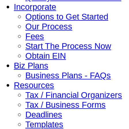
Incorporate
Options to Get Started
Our Process
Fees
Start The Process Now
Obtain EIN
Biz Plans
Business Plans - FAQs
Resources
Tax / Financial Organizers
Tax / Business Forms
Deadlines
Templates