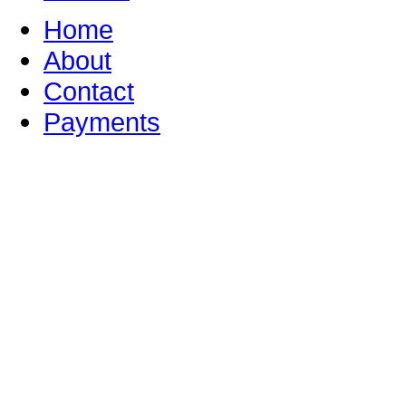
Home
About
Contact
Payments