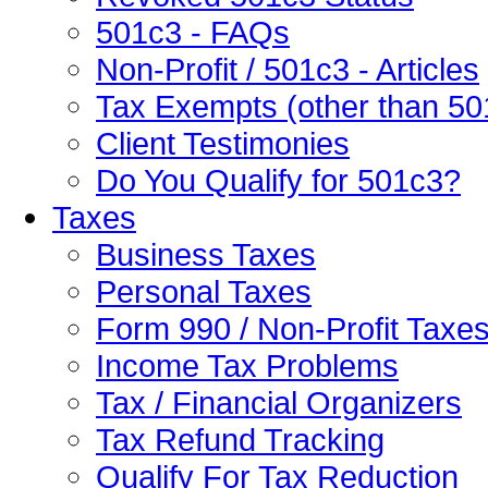
501c3 - FAQs
Non-Profit / 501c3 - Articles
Tax Exempts (other than 50
Client Testimonies
Do You Qualify for 501c3?
Taxes
Business Taxes
Personal Taxes
Form 990 / Non-Profit Taxe
Income Tax Problems
Tax / Financial Organizers
Tax Refund Tracking
Qualify For Tax Reduction