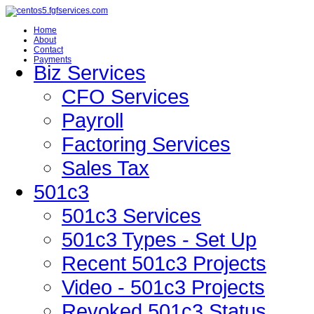
Home
About
Contact
Payments
Biz Services
CFO Services
Payroll
Factoring Services
Sales Tax
501c3
501c3 Services
501c3 Types - Set Up
Recent 501c3 Projects
Video - 501c3 Projects
Revoked 501c3 Status