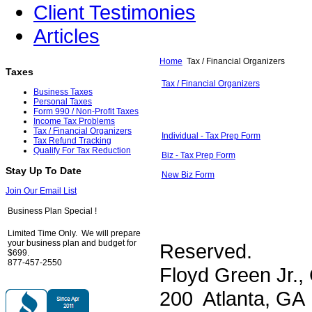
Client Testimonies
Articles
Home
Tax / Financial Organizers
Taxes
Tax / Financial Organizers
Business Taxes
Personal Taxes
Form 990 / Non-Profit Taxes
Income Tax Problems
Tax / Financial Organizers
Individual - Tax Prep Form
Tax Refund Tracking
Qualify For Tax Reduction
Biz - Tax Prep Form
Stay Up To Date
New Biz Form
Join Our Email List
Business Plan Special !
Limited Time Only. We will prepare
your business plan and budget for
Reserved.
$699.
877-457-2550
Floyd Green Jr.,
200 Atlanta, GA