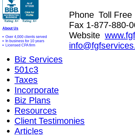
Phone Toll Free
Fax 1-877-880-0
About Us
Website
www.fg
• Over 4,000 clients served
• In business for 10 years
info@fgfservice
• Licensed CPA firm
Biz Services
501c3
Taxes
Incorporate
Biz Plans
Resources
Client Testimonies
Articles